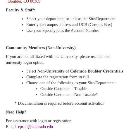
Boulder, CO 80309
Faculty & Staff:
Select your department or unit as the Site/Department
Enter your campus address and UCB (Campus Box)
Use your Speedtype as the Account Number
Community Members (Non-University)
If you are not affiliated with the University, please use the non-
university login option.
Select
Non-University of Colorado Boulder Credentials
Complete the registration form in full
Choose one of the following as your Site/Department:
Outside Customer – Taxable
Outside Customer – Non-Taxable*
* Documentation is required before account activation
Need Help?
For assistance with login or registration:
Email:
eprint@colorado.edu