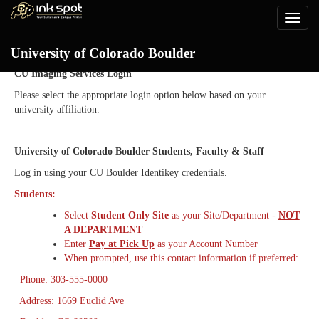
Toggle
naviga
Login
University of Colorado Boulder
CU Imaging Services Login
Please select the appropriate login option below based on your
university affiliation.
University of Colorado Boulder Students, Faculty & Staff
Log in using your CU Boulder Identikey credentials.
Students:
Select
Student Only Site
as your Site/Department -
NOT
A DEPARTMENT
Enter
Pay at Pick Up
as your Account Number
When prompted, use this contact information if preferred:
Phone: 303-555-0000
Address: 1669 Euclid Ave