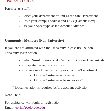
Boulder, CO 80309
Faculty & Staff:
Select your department or unit as the Site/Department
Enter your campus address and UCB (Campus Box)
Use your Speedtype as the Account Number
Community Members (Non-University)
If you are not affiliated with the University, please use the non-
university login option.
Select
Non-University of Colorado Boulder Credentials
Complete the registration form in full
Choose one of the following as your Site/Department:
Outside Customer – Taxable
Outside Customer – Non-Taxable*
* Documentation is required before account activation
Need Help?
For assistance with login or registration:
Email:
eprint@colorado.edu