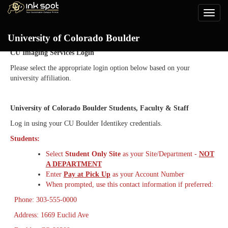
Toggle
naviga
Login
University of Colorado Boulder
CU Imaging Services Login
Please select the appropriate login option below based on your
university affiliation.
University of Colorado Boulder Students, Faculty & Staff
Log in using your CU Boulder Identikey credentials.
Students:
Select
Student Only Site
as your Site/Department -
NOT
A DEPARTMENT
Enter
Pay at Pick Up
as your Account Number
When prompted, use this contact information if preferred:
Phone: 303-555-0000
Address: 1669 Euclid Ave